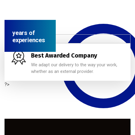
years of
experiences
Best Awarded Company
We adapt our delivery to the way your work,
whether as an external provider.
?>