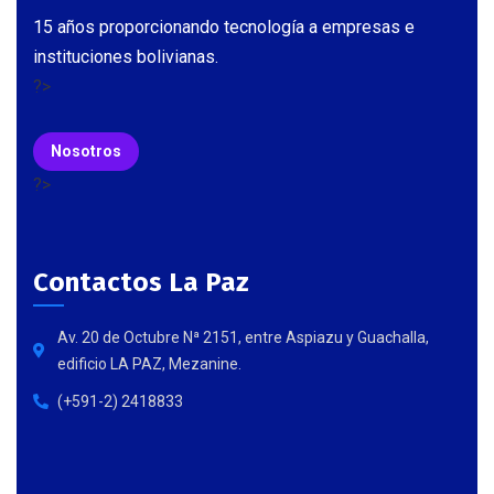
15 años proporcionando tecnología a empresas e
instituciones bolivianas.
?>
Nosotros
?>
Contactos La Paz
Av. 20 de Octubre Nª 2151, entre Aspiazu y Guachalla,
edificio LA PAZ, Mezanine.
(+591-2) 2418833