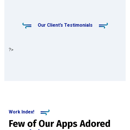
Our Client’s Testimonials
?>
Work Index!
Few of Our Apps Adored