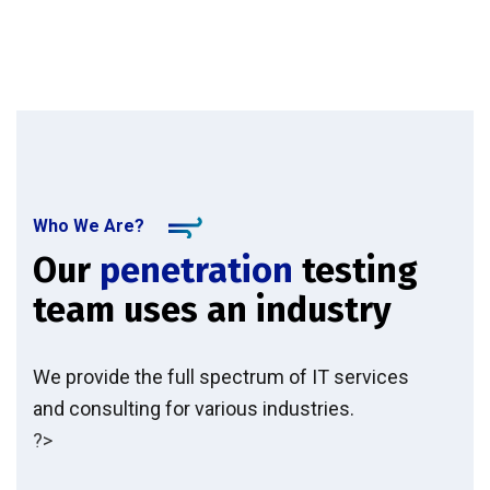
Who We Are?
Our
penetration
testing
team uses an industry
We provide the full spectrum of IT services
and consulting for various industries.
?>