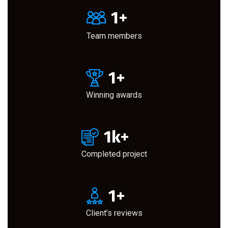
1
+
Team members
1
+
Winning awards
1
k+
Completed project
1
+
Client’s reviews