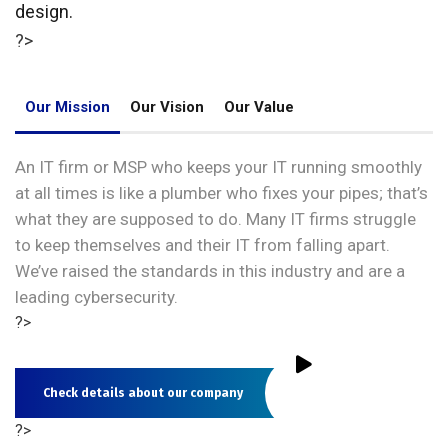
design.
?>
Our Mission
Our Vision
Our Value
An IT firm or MSP who keeps your IT running smoothly
at all times is like a plumber who fixes your pipes; that’s
what they are supposed to do. Many IT firms struggle
to keep themselves and their IT from falling apart.
We’ve raised the standards in this industry and are a
leading cybersecurity.
?>
Check details about our company
?>