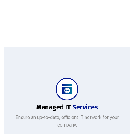
Protect your company, partners, investors, and clients from cybercriminals with the latest cybersecurity solutions.
Managed IT
Services
Ensure an up-to-date, efficient IT network for your
company.