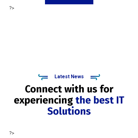
?>
Latest News
Connect with us for
experiencing
the best IT
Solutions
?>