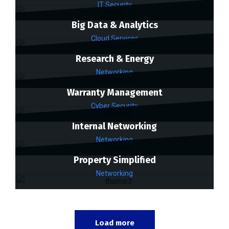
IT Security
Big Data & Analytics
Cloud Services
Research & Energy
Networking
Warranty Management
Cyber Security
Internal Networking
Networking
Property Simplified
Networking
Load more