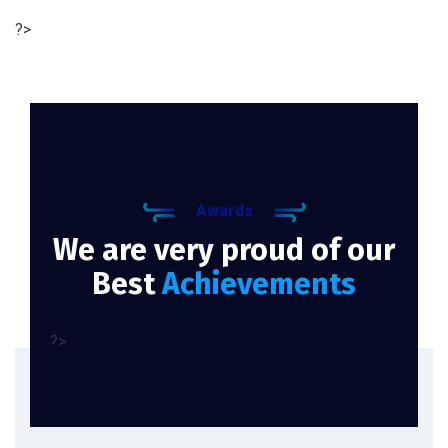
?>
Awards
We are very proud of our
Best
Achievements
?>