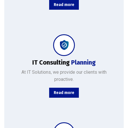
Read more
Combining the best tools for reliable day-to-day network management with a friendly team of help desk.
IT Consulting
Planning
At IT Solutions, we provide our clients with
proactive.
Read more