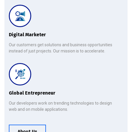
Digital Marketer
Our customers get solutions and business opportunities
instead of just projects. Our mission is to accelerate.
Global Entrepreneur
Our developers work on trending technologies to design
web and on mobile applications.
About Us