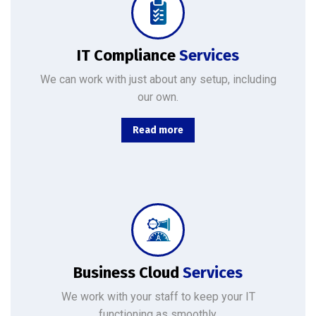
No matter where your data resides, we have the team and tools to maximize productivity while minimizing IT-related.
IT Compliance
Services
We can work with just about any setup, including
our own.
Read more
From basic infrastructure monitoring and management, to fully managed network services with end-user support.
Business Cloud
Services
We work with your staff to keep your IT
functioning as smoothly.