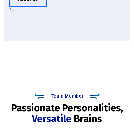
?>
Team Member
Passionate Personalities,
Versatile
Brains