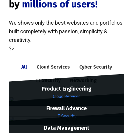
by
millions of users!
We shows only the best websites and portfolios
built completely with passion, simplicity &
creativity.
?>
All
Cloud Services
Cyber Security
IT Security
Networking
Product Engineering
Cloud Services
Firewall Advance
IT Security
Data Management