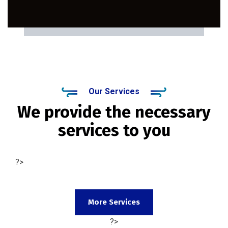
Our Services
We provide the necessary
services to you
?>
More Services
?>