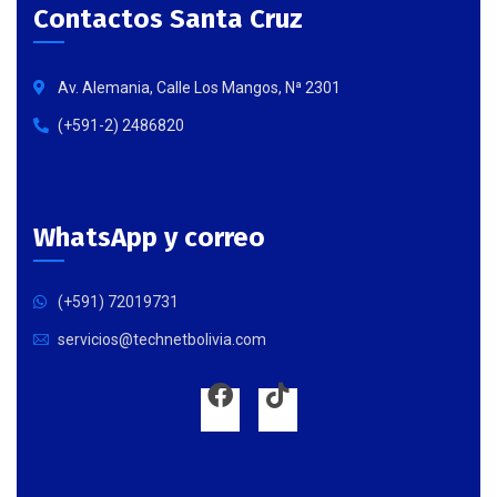
Contactos Santa Cruz
Av. Alemania, Calle Los Mangos, Nª 2301
(+591-2) 2486820
WhatsApp y correo
(+591) 72019731
servicios@technetbolivia.com