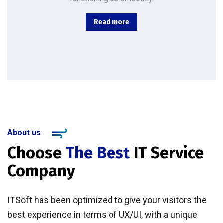
Read more
About us
Choose
The Best
IT Service
Company
ITSoft has been optimized to give your visitors the
best experience in terms of UX/UI, with a unique