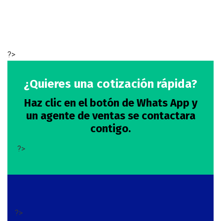
?>
¿Quieres una cotización rápida?
Haz clic en el botón de Whats App y
un agente de ventas se contactara
contigo.
?>
?>