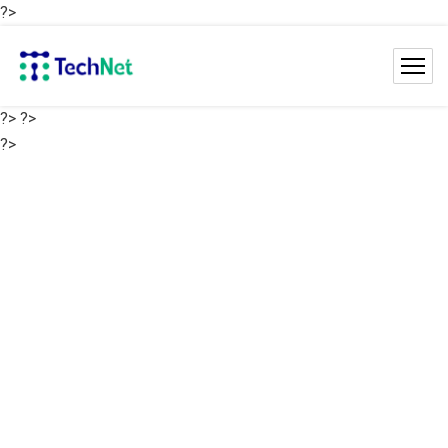
?>
?>
?>
?>