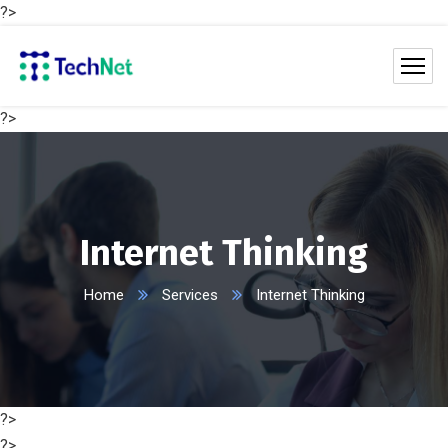
?>
?>
Internet Thinking
Home
Services
Internet Thinking
?>
?>