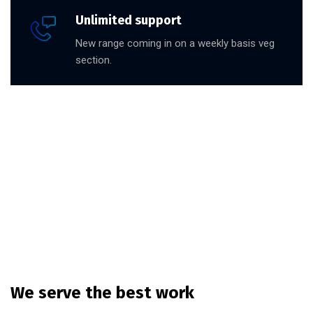
Unlimited support
New range coming in on a weekly basis veg
section.
We serve the best work