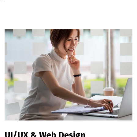
UI/UX & Web Design