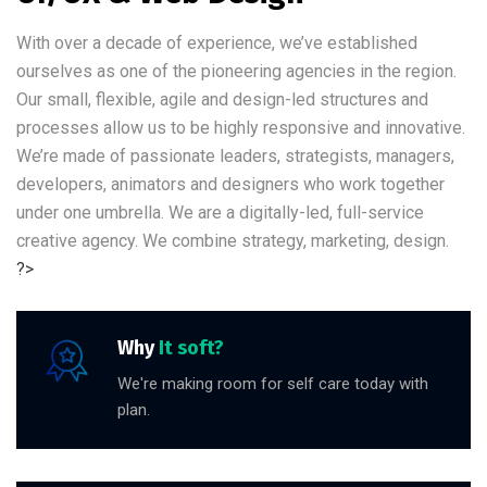
With over a decade of experience, we’ve established
ourselves as one of the pioneering agencies in the region.
Our small, flexible, agile and design-led structures and
processes allow us to be highly responsive and innovative.
We’re made of passionate leaders, strategists, managers,
developers, animators and designers who work together
under one umbrella. We are a digitally-led, full-service
creative agency. We combine strategy, marketing, design.
?>
Why
It soft?
We're making room for self care today with
plan.