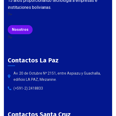
15 años proporcionando tecnología a empresas e
instituciones bolivianas.
?>
Nosotros
?>
Contactos La Paz
Av. 20 de Octubre Nª 2151, entre Aspiazu y Guachalla,
edificio LA PAZ, Mezanine.
(+591-2) 2418833
Contactos Santa Cruz