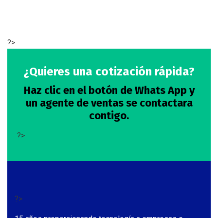
?>
¿Quieres una cotización rápida?
Haz clic en el botón de Whats App y
un agente de ventas se contactara
contigo.
?>
?>