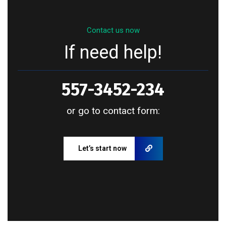
Contact us now
If need help!
557-3452-234
or go to contact form:
Let’s start now