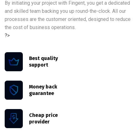
By initiating your project with Fingent, you get a dedicated
and skilled team backing you up round-the-clock. All our
processes are the customer oriented, designed to reduce
the cost of business operations.
?>
Best quality
support
Money back
guarantee
Cheap price
provider