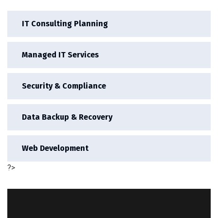
IT Consulting Planning
Managed IT Services
Security & Compliance
Data Backup & Recovery
Web Development
?>