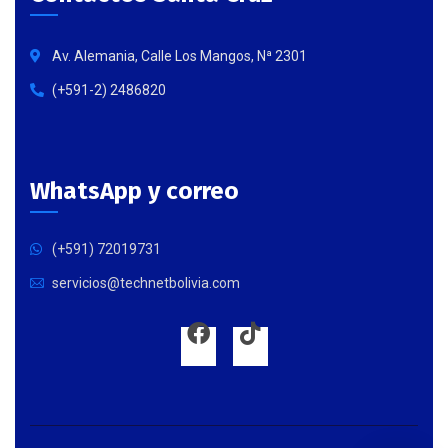
Av. Alemania, Calle Los Mangos, Nª 2301
(+591-2) 2486820
WhatsApp y correo
(+591) 72019731
servicios@technetbolivia.com